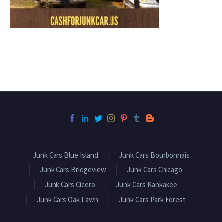
Junk Cars Blue Island
Junk Cars Bourbonnais
Junk Cars Bridgeview
Junk Cars Chicago
Junk Cars Cicero
Junk Cars Kankakee
Junk Cars Oak Lawn
Junk Cars Park Forest