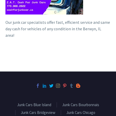
Our junk car specialists offer fast, efficient service and same
day cash for vehicles of any condition in the Berwyn, IL
area!
Junk Cars Blue Island
Junk Cars Bourbonnais
Junk Cars Bridgeview
Junk Cars Chicago