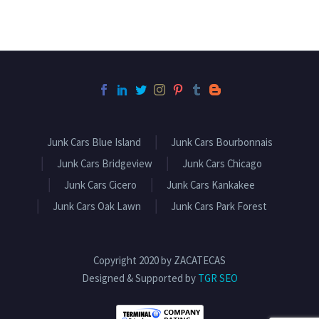
Junk Cars Blue Island
Junk Cars Bourbonnais
Junk Cars Bridgeview
Junk Cars Chicago
Junk Cars Cicero
Junk Cars Kankakee
Junk Cars Oak Lawn
Junk Cars Park Forest
Copyright 2020 by ZACATECAS
Designed & Supported by
TGR SEO