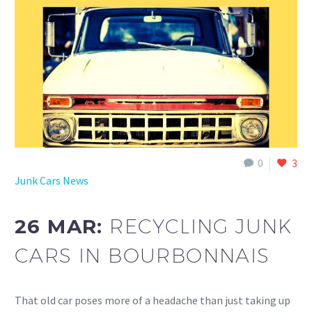
0
3
Junk Cars News
26 MAR:
RECYCLING JUNK
CARS IN BOURBONNAIS
That old car poses more of a headache than just taking up