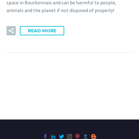
space in Bourbonnais and can be harmful to people,
animals and the planet if not disposed of properly!
READ MORE