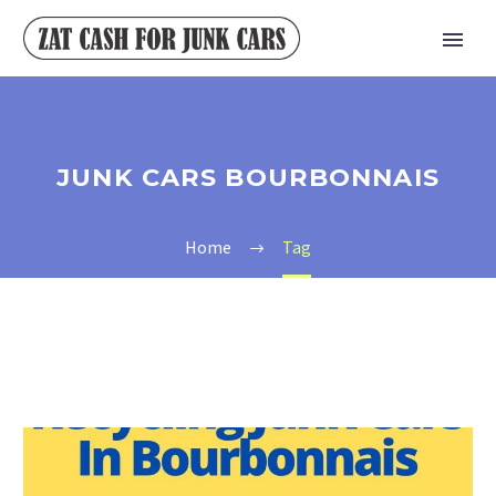
JUNK CARS BOURBONNAIS
Home
Tag