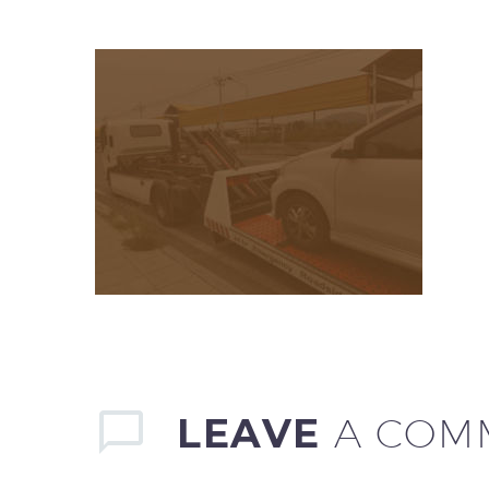
LEAVE
A COM