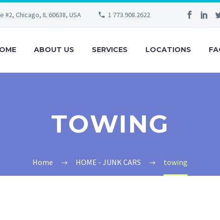
e #2, Chicago, IL 60638, USA
1 773.908.2622
OME
ABOUT US
SERVICES
LOCATIONS
FA
TOWING
Home
HOME - JUNK CARS
towing