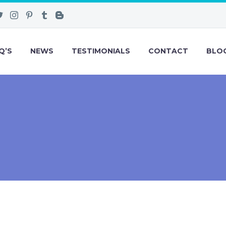
Q’S
NEWS
TESTIMONIALS
CONTACT
BLO