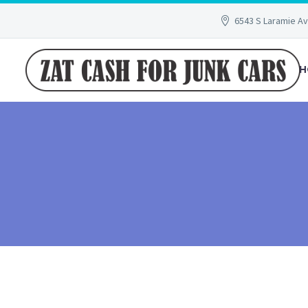
6543 S Laramie Av
H