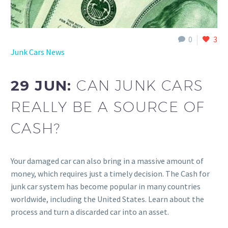
0
3
Junk Cars News
29 JUN:
CAN JUNK CARS
REALLY BE A SOURCE OF
CASH?
Your damaged car can also bring in a massive amount of
money, which requires just a timely decision. The Cash for
junk car system has become popular in many countries
worldwide, including the United States. Learn about the
process and turn a discarded car into an asset.