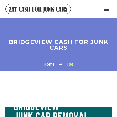
BRIDGEVIEW CASH FOR JUNK
CARS
Home
Tag