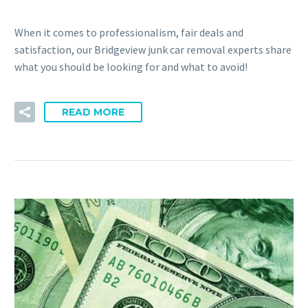
When it comes to professionalism, fair deals and
satisfaction, our Bridgeview junk car removal experts share
what you should be looking for and what to avoid!
READ MORE