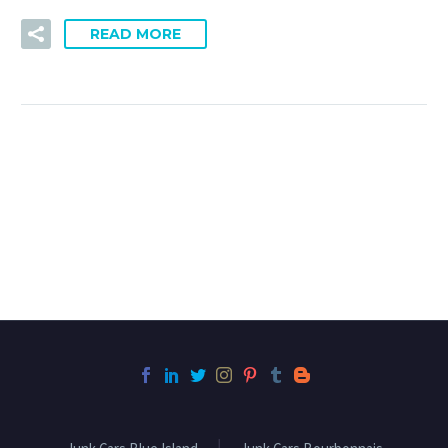
READ MORE