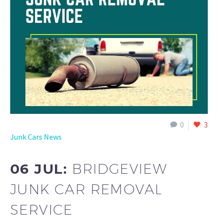
0
3
Junk Cars News
06 JUL:
BRIDGEVIEW
JUNK CAR REMOVAL
SERVICE