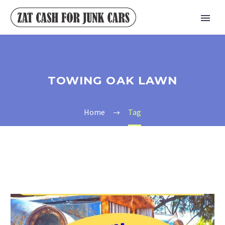
TOWING OAK LAWN
Home
Tag