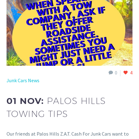
0
4
Junk Cars News
01 NOV:
PALOS HILLS
TOWING TIPS
Our friends at Palos Hills Z.A.T. Cash For Junk Cars want to