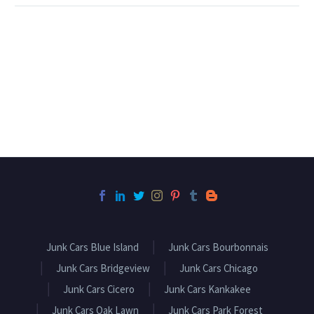
Junk Cars Blue Island
Junk Cars Bourbonnais
Junk Cars Bridgeview
Junk Cars Chicago
Junk Cars Cicero
Junk Cars Kankakee
Junk Cars Oak Lawn
Junk Cars Park Forest