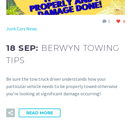
0
4
Junk Cars News
18 SEP:
BERWYN TOWING
TIPS
Be sure the tow truck driver understands how your
particular vehicle needs to be properly towed otherwise
you’re looking at significant damage occurring!
READ MORE