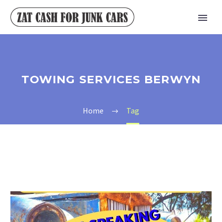
TOWING SERVICES BERWYN
Home
Tag