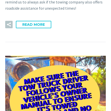
remind us to always ask if the towing company also offers
roadside assistance for unexpected times!
READ MORE