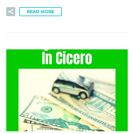
READ MORE