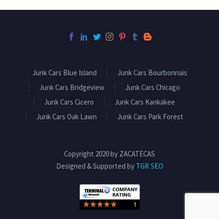
Junk Cars Blue Island
Junk Cars Bourbonnais
Junk Cars Bridgeview
Junk Cars Chicago
Junk Cars Cicero
Junk Cars Kankakee
Junk Cars Oak Lawn
Junk Cars Park Forest
Copyright 2020 by ZACATECAS
Designed & Supported by
TGR SEO