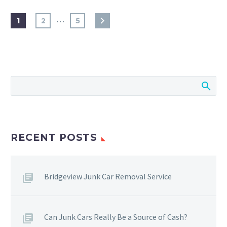
…
1
2
5
RECENT POSTS
Bridgeview Junk Car Removal Service
Can Junk Cars Really Be a Source of Cash?