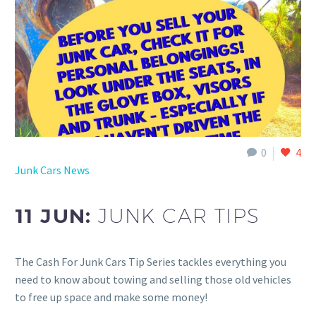
0
4
Junk Cars News
11 JUN:
JUNK CAR TIPS
The Cash For Junk Cars Tip Series tackles everything you
need to know about towing and selling those old vehicles
to free up space and make some money!