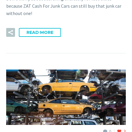
because ZAT Cash For Junk Cars can still buy that junk car
without one!
READ MORE
0
3