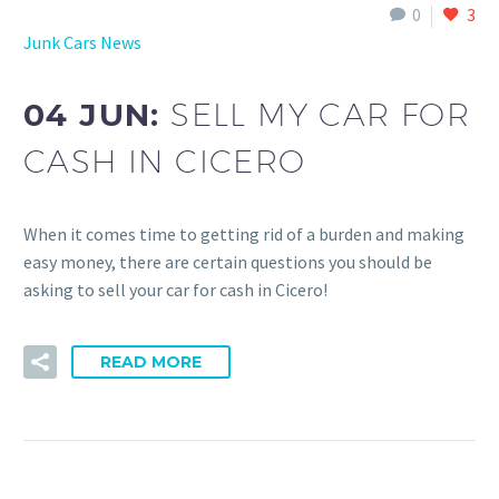
0
3
Junk Cars News
04 JUN:
SELL MY CAR FOR
CASH IN CICERO
When it comes time to getting rid of a burden and making
easy money, there are certain questions you should be
asking to sell your car for cash in Cicero!
READ MORE