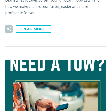
Learn what it takes to sell your junk car in Oak Lawn and
how we make the process faster, easier and more
profitable for you!
READ MORE