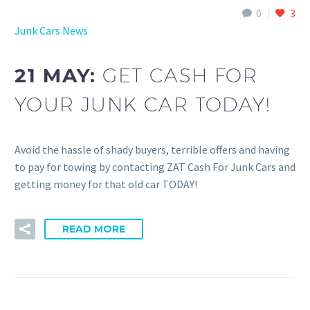
0
3
Junk Cars News
21 MAY:
GET CASH FOR
YOUR JUNK CAR TODAY!
Avoid the hassle of shady buyers, terrible offers and having
to pay for towing by contacting ZAT Cash For Junk Cars and
getting money for that old car TODAY!
READ MORE