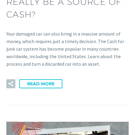
REALLY BE A SOURCE OF
CASH?
Your damaged car can also bring in a massive amount of
money, which requires just a timely decision. The Cash for
junk car system has become popular in many countries
worldwide, including the United States. Learn about the
process and turn a discarded car into an asset.
READ MORE