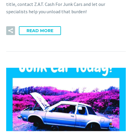
title, contact Z.A.T. Cash For Junk Cars and let our
specialists help you unload that burden!
READ MORE