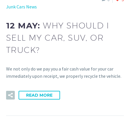
Junk Cars News
12 MAY:
WHY SHOULD I
SELL MY CAR, SUV, OR
TRUCK?
We not only do we pay you a fair cash value for your car
immediately upon receipt, we properly recycle the vehicle.
READ MORE