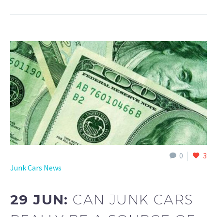
0
3
Junk Cars News
29 JUN:
CAN JUNK CARS