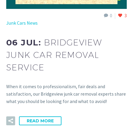
0
3
Junk Cars News
06 JUL:
BRIDGEVIEW
JUNK CAR REMOVAL
SERVICE
When it comes to professionalism, fair deals and
satisfaction, our Bridgeview junk car removal experts share
what you should be looking for and what to avoid!
READ MORE