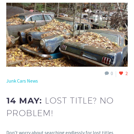
0
2
Junk Cars News
14 MAY:
LOST TITLE? NO
PROBLEM!
Don’t worry about searching endlessly for lost titles