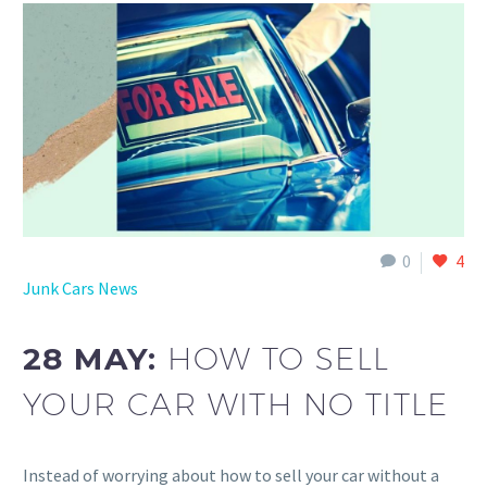
0
4
Junk Cars News
28 MAY:
HOW TO SELL
YOUR CAR WITH NO TITLE
Instead of worrying about how to sell your car without a