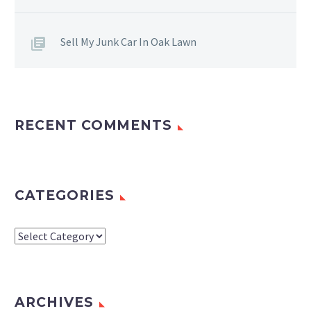
Sell My Junk Car In Oak Lawn
RECENT COMMENTS
CATEGORIES
Categories
ARCHIVES