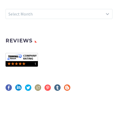
Archives
Select Month
REVIEWS