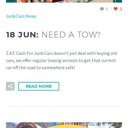
0
3
Junk Cars News
18 JUN:
NEED A TOW?
Z.A.T. Cash For Junk Cars doesn’t just deal with buying old
cars, we offer regular towing services to get that current
car off the road to somewhere safe!
READ MORE