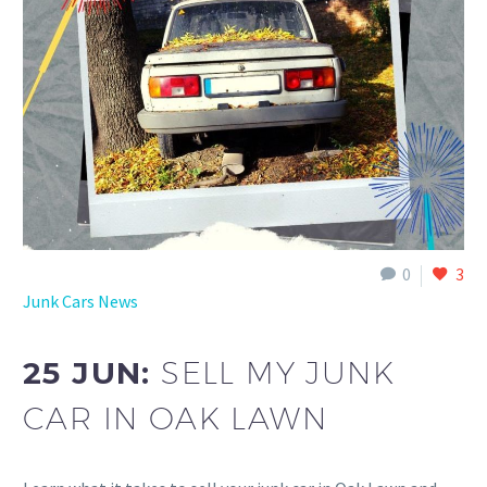
0
3
Junk Cars News
25 JUN:
SELL MY JUNK
CAR IN OAK LAWN