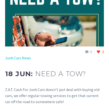
0
3
Junk Cars News
18 JUN:
NEED A TOW?
Z.A.T. Cash For Junk Cars doesn’t just deal with buying old
cars, we offer regular towing services to get that current
car off the road to somewhere safe!