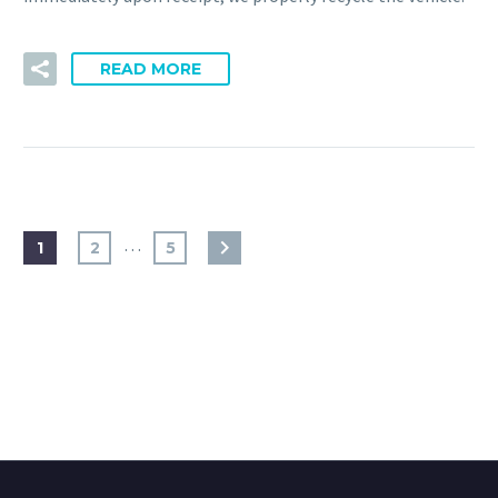
READ MORE
…
1
2
5