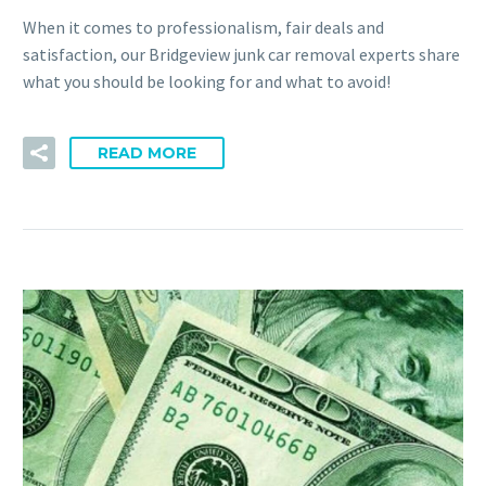
When it comes to professionalism, fair deals and
satisfaction, our Bridgeview junk car removal experts share
what you should be looking for and what to avoid!
READ MORE