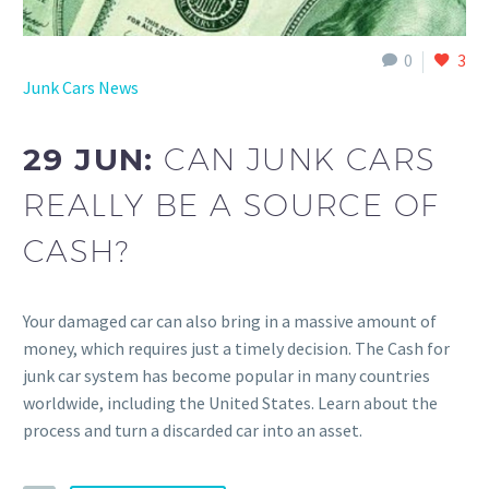
0
3
Junk Cars News
29 JUN:
CAN JUNK CARS
REALLY BE A SOURCE OF
CASH?
Your damaged car can also bring in a massive amount of
money, which requires just a timely decision. The Cash for
junk car system has become popular in many countries
worldwide, including the United States. Learn about the
process and turn a discarded car into an asset.