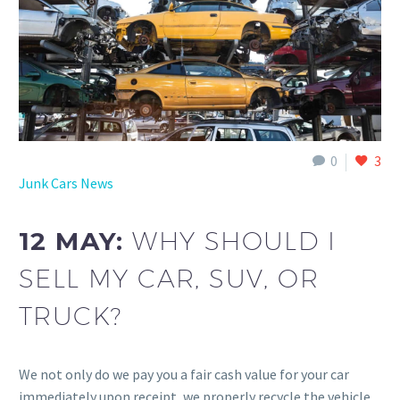
0
3
Junk Cars News
12 MAY:
WHY SHOULD I
SELL MY CAR, SUV, OR
TRUCK?
We not only do we pay you a fair cash value for your car
immediately upon receipt, we properly recycle the vehicle.