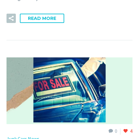
READ MORE
0
4
Junk Cars News