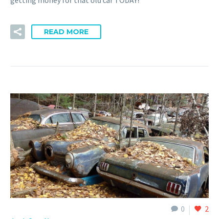
READ MORE
0
2