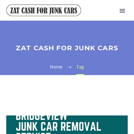
ZAT CASH FOR JUNK CARS
Home
Tag