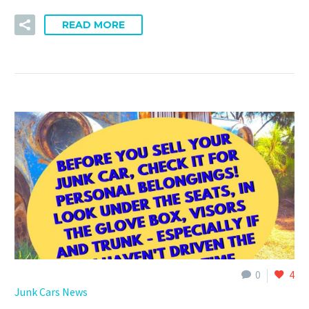
READ MORE
0
4
Junk Cars News