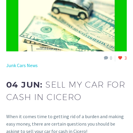
0
3
Junk Cars News
04 JUN:
SELL MY CAR FOR
CASH IN CICERO
When it comes time to getting rid of a burden and making
easy money, there are certain questions you should be
asking to sell your car for cash in Cicero!