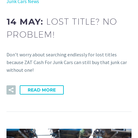
Junk Cars News
14 MAY:
LOST TITLE? NO
PROBLEM!
Don’t worry about searching endlessly for lost titles
because ZAT Cash For Junk Cars can still buy that junk car
without one!
READ MORE