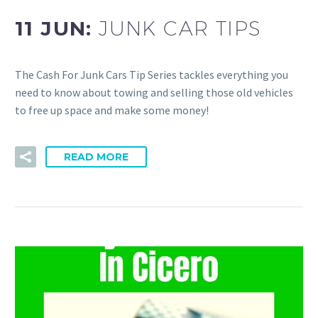
11 JUN:
JUNK CAR TIPS
The Cash For Junk Cars Tip Series tackles everything you
need to know about towing and selling those old vehicles
to free up space and make some money!
READ MORE