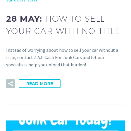
28 MAY:
HOW TO SELL
YOUR CAR WITH NO TITLE
Instead of worrying about how to sell your car without a
title, contact Z.A.T. Cash For Junk Cars and let our
specialists help you unload that burden!
READ MORE