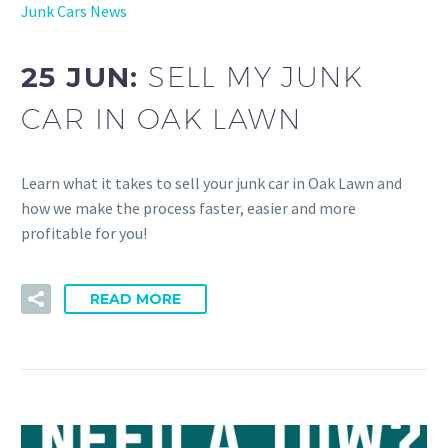
Junk Cars News
25 JUN:
SELL MY JUNK
CAR IN OAK LAWN
Learn what it takes to sell your junk car in Oak Lawn and
how we make the process faster, easier and more
profitable for you!
READ MORE