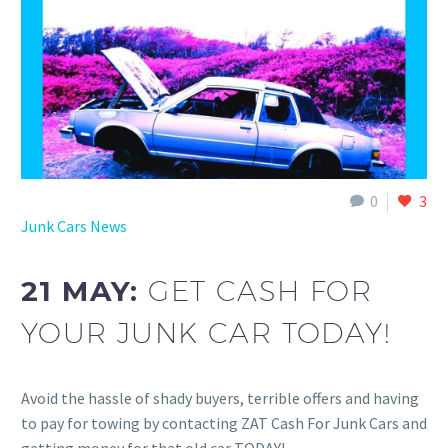
0
3
Junk Cars News
21 MAY:
GET CASH FOR
YOUR JUNK CAR TODAY!
Avoid the hassle of shady buyers, terrible offers and having
to pay for towing by contacting ZAT Cash For Junk Cars and
getting money for that old car TODAY!