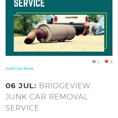
0
3
Junk Cars News
06 JUL:
BRIDGEVIEW
JUNK CAR REMOVAL
SERVICE