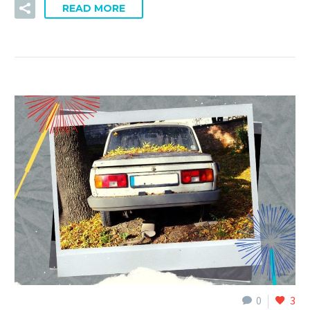
READ MORE
0
3