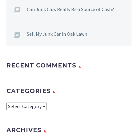
Can Junk Cars Really Be a Source of Cash?
Sell My Junk Car In Oak Lawn
RECENT COMMENTS
CATEGORIES
Categories
ARCHIVES