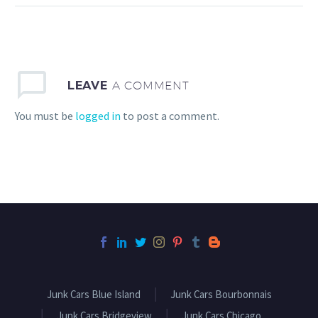
the process go more
smoothly, there are a few
simple things you can do
to help!
LEAVE
A COMMENT
You must be
logged in
to post a comment.
Junk Cars Blue Island
Junk Cars Bourbonnais
Junk Cars Bridgeview
Junk Cars Chicago