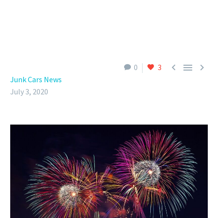



0
3
Junk Cars News
July 3, 2020