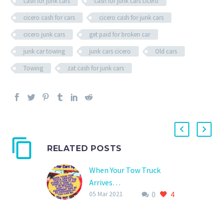
cash for junk cars
cash for junk cars cicero
cicero cash for cars
cicero cash for junk cars
cicero junk cars
get paid for broken car
junk car towing
junk cars cicero
Old cars
Towing
zat cash for junk cars
RELATED POSTS
When Your Tow Truck
Arrives…
0
4
To create a safe situation
05 Mar 2021
when your tow truck
driver arrives and to help