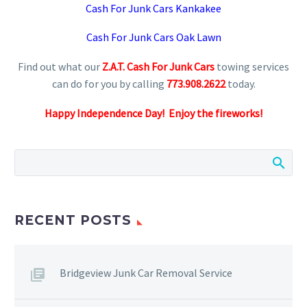
Cash For Junk Cars Kankakee
Cash For Junk Cars Oak Lawn
Find out what our
Z.A.T. Cash For Junk Cars
towing services
can do for you by calling
773.908.2622
today.
Happy Independence Day! Enjoy the fireworks!
RECENT POSTS
Bridgeview Junk Car Removal Service