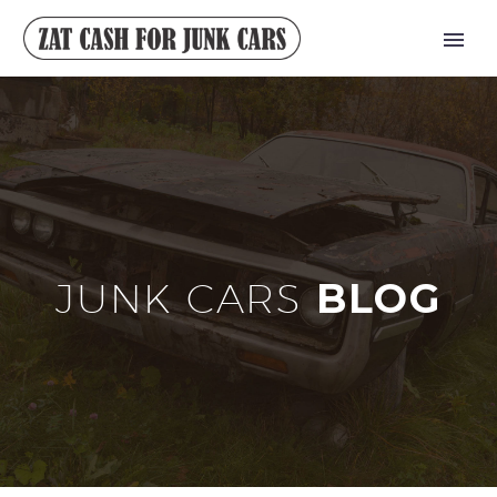
JUNK CARS
BLOG