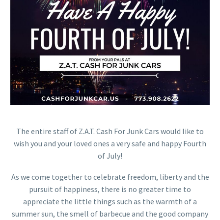
The entire staff of Z.A.T. Cash For Junk Cars would like to
wish you and your loved ones a very safe and happy Fourth
of July!
As we come together to celebrate freedom, liberty and the
pursuit of happiness, there is no greater time to
appreciate the little things such as the warmth of a
summer sun, the smell of barbecue and the good company