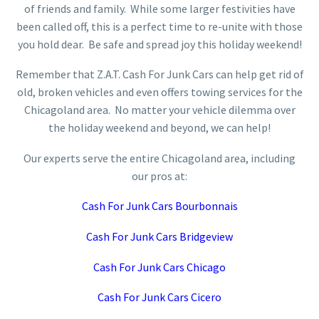
of friends and family. While some larger festivities have
been called off, this is a perfect time to re-unite with those
you hold dear. Be safe and spread joy this holiday weekend!
Remember that Z.A.T. Cash For Junk Cars can help get rid of
old, broken vehicles and even offers towing services for the
Chicagoland area. No matter your vehicle dilemma over
the holiday weekend and beyond, we can help!
Our experts serve the entire Chicagoland area, including
our pros at:
Cash For Junk Cars Bourbonnais
Cash For Junk Cars Bridgeview
Cash For Junk Cars Chicago
Cash For Junk Cars Cicero