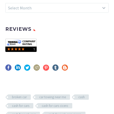
Archives
Select Month
REVIEWS
broken car
car towing near me
cash
cash for cars
cash for cars cicero